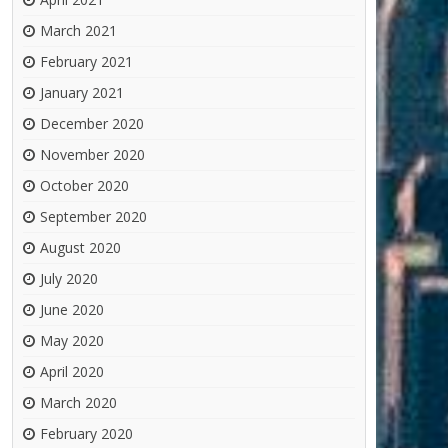
March 2021
February 2021
January 2021
December 2020
November 2020
October 2020
September 2020
August 2020
July 2020
June 2020
May 2020
April 2020
March 2020
February 2020