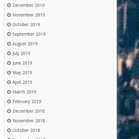
December 2019
November 2019
October 2019
September 2019
August 2019
July 2019
June 2019
May 2019
April 2019
March 2019
February 2019
December 2018
November 2018
October 2018