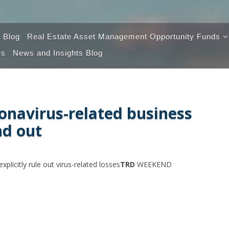
 Blog
Real Estate Asset Management Opportunity Funds
Us
News and Insights Blog
Opportunity Fund 100
Opportunity Fund 2.0
ronavirus-related business
nd out
plicitly rule out virus-related losses
TRD
WEEKEND