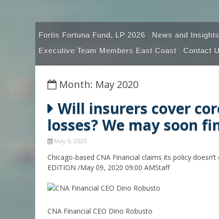
Fortis Fortuna Fund, LP 2026
News and Insights
Executive Team Members East Coast
Contact 
Month: May 2020
Will insurers cover co
losses? We may soon fi
May 9, 2020
Chicago-based CNA Financial claims its policy doesn’t ex
EDITION /May 09, 2020 09:00 AMStaff
CNA Financial CEO Dino Robusto