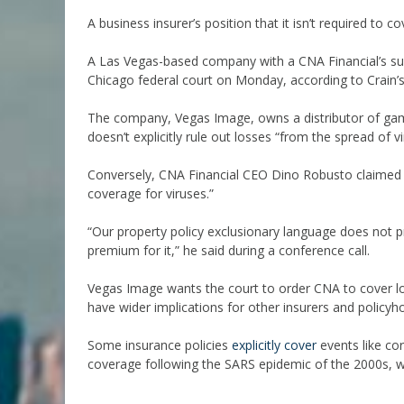
A business insurer’s position that it isn’t required to c
A Las Vegas-based company with a CNA Financial’s subsi
Chicago federal court on Monday, according to Crain’s
The company, Vegas Image, owns a distributor of gam
doesn’t explicitly rule out losses “from the spread of vi
Conversely, CNA Financial CEO Dino Robusto claimed o
coverage for viruses.”
“Our property policy exclusionary language does not 
premium for it,” he said during a conference call.
Vegas Image wants the court to order CNA to cover los
have wider implications for other insurers and policyho
Some insurance policies
explicitly cover
events like co
coverage following the SARS epidemic of the 2000s, wh