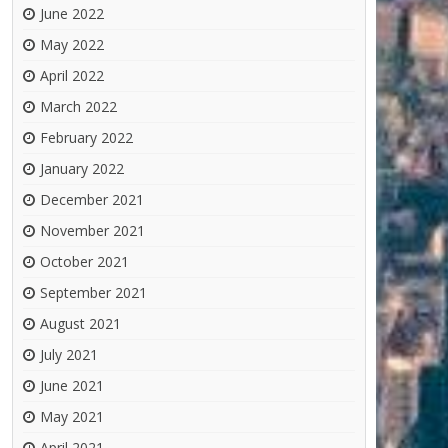
June 2022
May 2022
April 2022
March 2022
February 2022
January 2022
December 2021
November 2021
October 2021
September 2021
August 2021
July 2021
June 2021
May 2021
April 2021