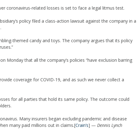
over coronavirus-related losses is set to face a legal litmus test.
diary’s policy filed a class-action lawsuit against the company in a
.
bling-themed candy and toys. The company argues that its policy
ruses.”
n Monday that all the company’s policies “have exclusion barring
provide coverage for COVID-19, and as such we never collect a
ses for all parties that hold its same policy. The outcome could
lders.
ronavirus. Many insurers began excluding pandemic and disease
en many paid millions out in claims.[
Crain’s
] —
Dennis Lynch