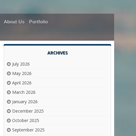
About Us
Portfolio
ARCHIVES
July 2026
May 2026
April 2026
March 2026
January 2026
December 2025
October 2025
September 2025