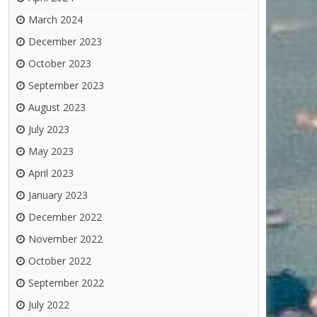
March 2024
December 2023
October 2023
September 2023
August 2023
July 2023
May 2023
April 2023
January 2023
December 2022
November 2022
October 2022
September 2022
July 2022