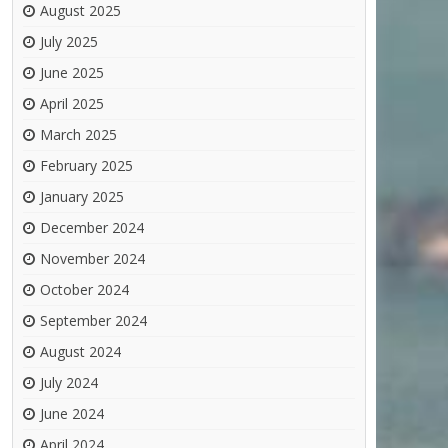
August 2025
July 2025
June 2025
April 2025
March 2025
February 2025
January 2025
December 2024
November 2024
October 2024
September 2024
August 2024
July 2024
June 2024
April 2024