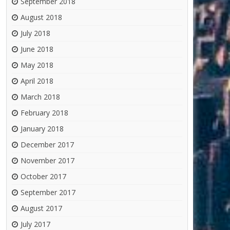
September 2018
August 2018
July 2018
June 2018
May 2018
April 2018
March 2018
February 2018
January 2018
December 2017
November 2017
October 2017
September 2017
August 2017
July 2017