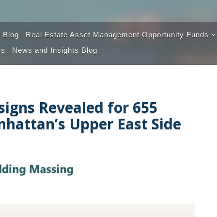
 Blog
Real Estate Asset Management Opportunity Funds
Us
News and Insights Blog
Opportunity Fund 100
Opportunity Fund 2.0
signs Revealed for 655
hattan’s Upper East Side