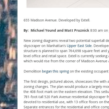
655 Madison Avenue. Developed by Extell.
By: Michael Yound and Matt Pruznick
8:00 am on 
New zoning diagrams reveal two potential supertall 
skyscraper on Manhattan’s
Upper East Side
. Developed
structure is planned to span 764,698 square feet and
level office and retail space. Extell is currently seek
which would rise from the corner of Madison Avenue a
Demolition
began this spring
on the existing occupant 
The first design, pictured above, showcases the with-
zoning changes. The plan would produce a largely monol
the 408-foot mark on the eastern elevation. This setb
781-foot-tall 520 Park Avenue residential skyscraper f
devoted to residential use, with 13 office floors on the
Separate entrances for the residential and office com