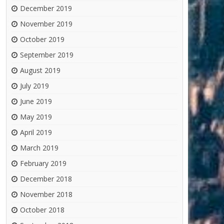
December 2019
November 2019
October 2019
September 2019
August 2019
July 2019
June 2019
May 2019
April 2019
March 2019
February 2019
December 2018
November 2018
October 2018