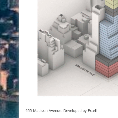
655 Madison Avenue. Developed by Extell.