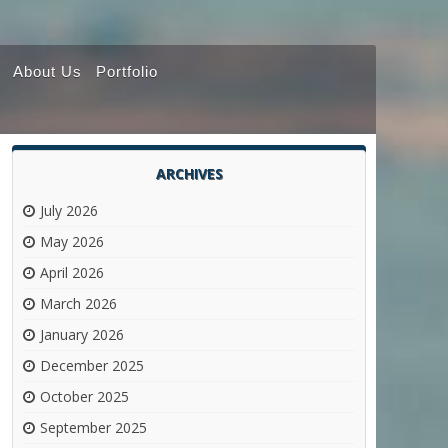
About Us
Portfolio
ARCHIVES
July 2026
May 2026
April 2026
March 2026
January 2026
December 2025
October 2025
September 2025