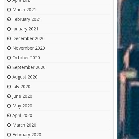
March 2021
February 2021
January 2021
December 2020
November 2020
October 2020
September 2020
August 2020
July 2020
June 2020
May 2020
April 2020
March 2020
February 2020