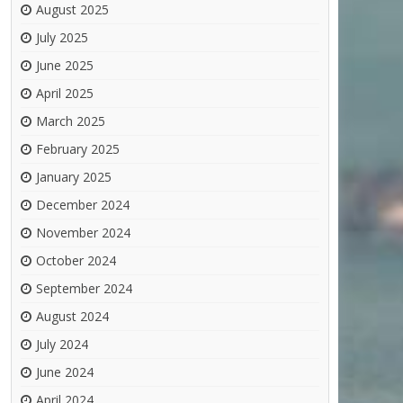
August 2025
July 2025
June 2025
April 2025
March 2025
February 2025
January 2025
December 2024
November 2024
October 2024
September 2024
August 2024
July 2024
June 2024
April 2024