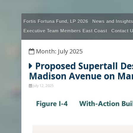
Fortis Fortuna Fund, LP 2026
News and Insights
Executive Team Members East Coast
Contact 
Month: July 2025
Proposed Supertall De
Madison Avenue on Man
July 12, 2025