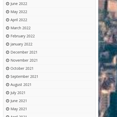
June 2022
May 2022
April 2022
March 2022
February 2022
January 2022
December 2021
November 2021
October 2021
September 2021
August 2021
July 2021
June 2021
May 2021
April 2021