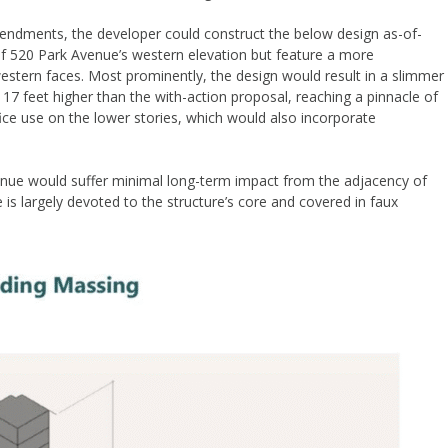
mendments, the developer could construct the below design as-of-
y of 520 Park Avenue’s western elevation but feature a more
estern faces. Most prominently, the design would result in a slimmer
17 feet higher than the with-action proposal, reaching a pinnacle of
ice use on the lower stories, which would also incorporate
enue would suffer minimal long-term impact from the adjacency of
is largely devoted to the structure’s core and covered in faux