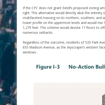
If the CPC does not grant Extell’s proposed zoning a
right. This alternative would directly abut the entiret
multifaceted massing on its northern, southern, and w
tower profile on the uppermost levels and would rise 1
1,279 feet. This scheme would devote 17 floors to off
numerous setbacks.
Regardless of the outcome, residents of 520 Park Av
655 Madison Avenue, as the skyscraper’s western face 
windows.