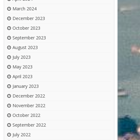
March 2024
December 2023
October 2023
September 2023
August 2023
July 2023
May 2023
April 2023
January 2023
December 2022
November 2022
October 2022
September 2022
July 2022