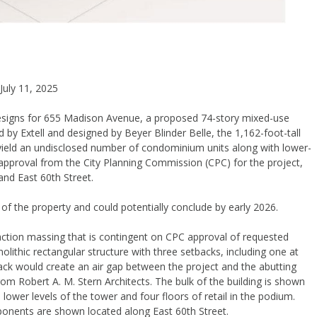
July 11, 2025
designs for 655 Madison Avenue, a proposed 74-story mixed-use
 by Extell and designed by Beyer Blinder Belle, the 1,162-foot-tall
 yield an undisclosed number of condominium units along with lower-
ing approval from the City Planning Commission (CPC) for the project,
nd East 60th Street.
of the property and could potentially conclude by early 2026.
action massing that is contingent on CPC approval of requested
ithic rectangular structure with three setbacks, including one at
ack would create an air gap between the project and the abutting
rom Robert A. M. Stern Architects. The bulk of the building is shown
 lower levels of the tower and four floors of retail in the podium.
ponents are shown located along East 60th Street.