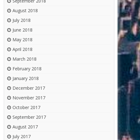
September 2018
August 2018
July 2018
June 2018
May 2018
April 2018
March 2018
February 2018
January 2018
December 2017
November 2017
October 2017
September 2017
August 2017
July 2017