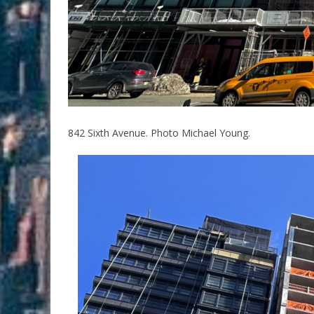
842 Sixth Avenue. Photo Michael Young.