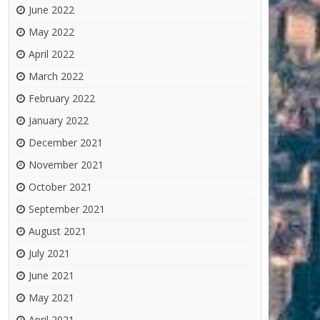
June 2022
May 2022
April 2022
March 2022
February 2022
January 2022
December 2021
November 2021
October 2021
September 2021
August 2021
July 2021
June 2021
May 2021
April 2021