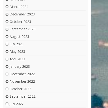
March 2024
December 2023
October 2023
September 2023
August 2023
July 2023
May 2023
April 2023
January 2023
December 2022
November 2022
October 2022
September 2022
July 2022