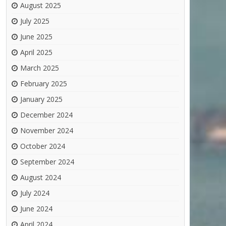
August 2025
July 2025
June 2025
April 2025
March 2025
February 2025
January 2025
December 2024
November 2024
October 2024
September 2024
August 2024
July 2024
June 2024
April 2024