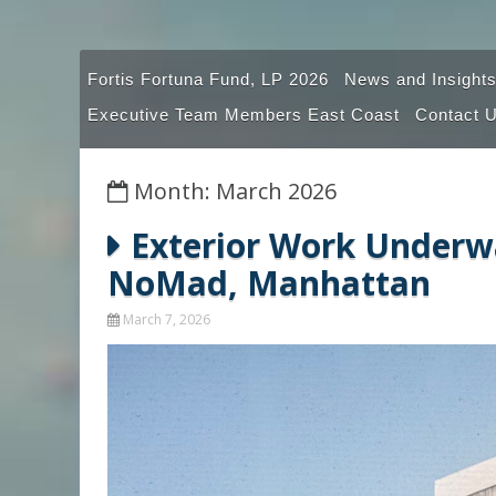
Fortis Fortuna Fund, LP 2026
News and Insights
Executive Team Members East Coast
Contact 
Month: March 2026
Exterior Work Underwa
NoMad, Manhattan
March 7, 2026