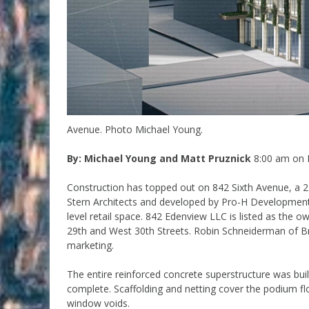
Avenue. Photo Michael Young.
By: Michael Young and Matt Pruznick
8:00 am on 
Construction has topped out on 842 Sixth Avenue, a 27
Stern Architects and developed by Pro-H Development,
level retail space. 842 Edenview LLC is listed as the o
29th and West 30th Streets. Robin Schneiderman of B
marketing.
The entire reinforced concrete superstructure was bui
complete. Scaffolding and netting cover the podium flo
window voids.