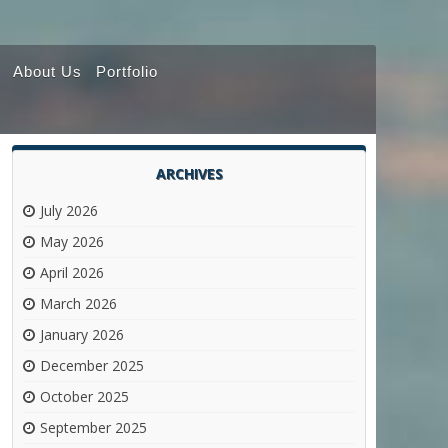
About Us
Portfolio
ARCHIVES
July 2026
May 2026
April 2026
March 2026
January 2026
December 2025
October 2025
September 2025