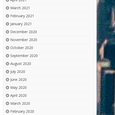
March 2021
February 2021
January 2021
December 2020
November 2020
October 2020
September 2020
August 2020
July 2020
June 2020
May 2020
April 2020
March 2020
February 2020