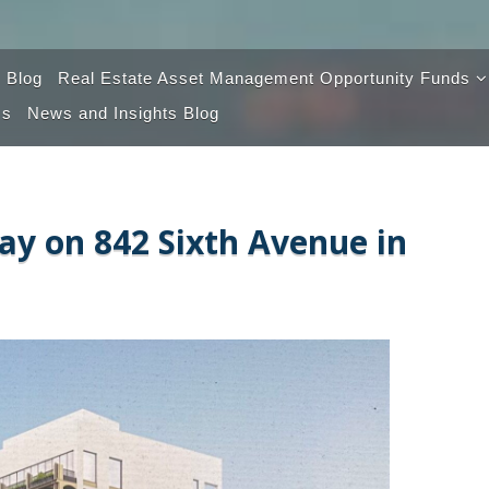
 Blog
Real Estate Asset Management Opportunity Funds
Us
News and Insights Blog
Opportunity Fund 100
Opportunity Fund 2.0
y on 842 Sixth Avenue in