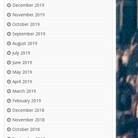
December 2019
November 2019
October 2019
September 2019
August 2019
July 2019
June 2019
May 2019
April 2019
March 2019
February 2019
December 2018
November 2018
October 2018