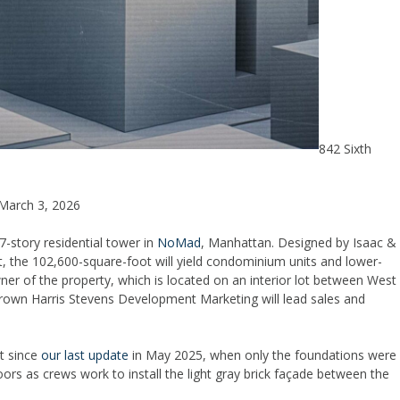
842 Sixth
March 3, 2026
-story residential tower in
NoMad
, Manhattan. Designed by Isaac &
 the 102,600-square-foot will yield condominium units and lower-
wner of the property, which is located on an interior lot between West
rown Harris Stevens Development Marketing will lead sales and
lt since
our last update
in May 2025, when only the foundations were
ors as crews work to install the light gray brick façade between the