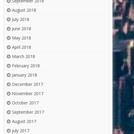
September 2018
August 2018
July 2018
June 2018
May 2018
April 2018
March 2018
February 2018
January 2018
December 2017
November 2017
October 2017
September 2017
August 2017
July 2017