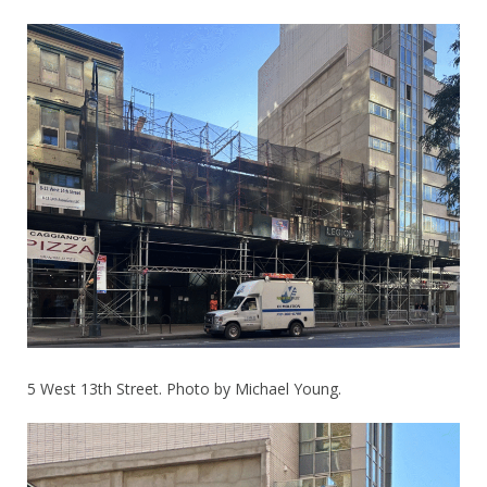
5 West 13th Street. Photo by Michael Young.