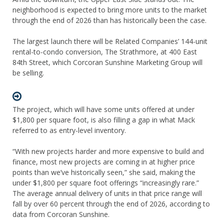
neighborhood is expected to bring more units to the market
through the end of 2026 than has historically been the case.
The largest launch there will be Related Companies’ 144-unit
rental-to-condo conversion, The Strathmore, at 400 East
84th Street, which Corcoran Sunshine Marketing Group will
be selling.
The project, which will have some units offered at under
$1,800 per square foot, is also filling a gap in what Mack
referred to as entry-level inventory.
“With new projects harder and more expensive to build and
finance, most new projects are coming in at higher price
points than we’ve historically seen,” she said, making the
under $1,800 per square foot offerings “increasingly rare.”
The average annual delivery of units in that price range will
fall by over 60 percent through the end of 2026, according to
data from Corcoran Sunshine.