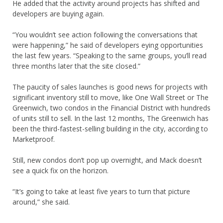
He added that the activity around projects has shifted and
developers are buying again.
“You wouldn’t see action following the conversations that
were happening,” he said of developers eying opportunities
the last few years. “Speaking to the same groups, you’ll read
three months later that the site closed.”
The paucity of sales launches is good news for projects with
significant inventory still to move, like One Wall Street or The
Greenwich, two condos in the Financial District with hundreds
of units still to sell. In the last 12 months, The Greenwich has
been the third-fastest-selling building in the city, according to
Marketproof.
Still, new condos don’t pop up overnight, and Mack doesn’t
see a quick fix on the horizon.
“It’s going to take at least five years to turn that picture
around,” she said.