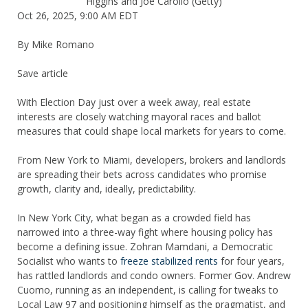
Higgins and Joe Carollo (Getty)
Oct 26, 2025, 9:00 AM EDT
By Mike Romano
Save article
With Election Day just over a week away, real estate
interests are closely watching mayoral races and ballot
measures that could shape local markets for years to come.
From New York to Miami, developers, brokers and landlords
are spreading their bets across candidates who promise
growth, clarity and, ideally, predictability.
In New York City, what began as a crowded field has
narrowed into a three-way fight where housing policy has
become a defining issue. Zohran Mamdani, a Democratic
Socialist who wants to
freeze stabilized rents
for four years,
has rattled landlords and condo owners. Former Gov. Andrew
Cuomo, running as an independent, is calling for tweaks to
Local Law 97 and positioning himself as the pragmatist, and