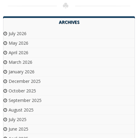
ARCHIVES
July 2026
May 2026
April 2026
March 2026
January 2026
December 2025
October 2025
September 2025
August 2025
July 2025
June 2025