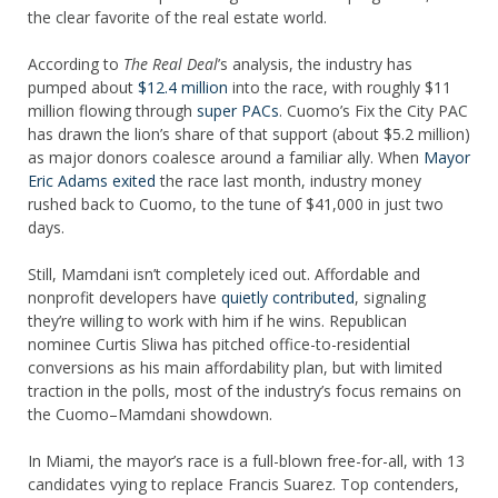
the clear favorite of the real estate world.
According to
The Real Deal
’s analysis, the industry has
pumped about
$12.4 million
into the race, with roughly $11
million flowing through
super PACs
. Cuomo’s Fix the City PAC
has drawn the lion’s share of that support (about $5.2 million)
as major donors coalesce around a familiar ally. When
Mayor
Eric Adams exited
the race last month, industry money
rushed back to Cuomo, to the tune of $41,000 in just two
days.
Still, Mamdani isn’t completely iced out. Affordable and
nonprofit developers have
quietly contributed
, signaling
they’re willing to work with him if he wins. Republican
nominee Curtis Sliwa has pitched office-to-residential
conversions as his main affordability plan, but with limited
traction in the polls, most of the industry’s focus remains on
the Cuomo–Mamdani showdown.
In Miami, the mayor’s race is a full-blown free-for-all, with 13
candidates vying to replace Francis Suarez. Top contenders,