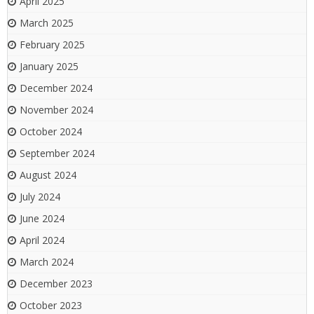
April 2025
March 2025
February 2025
January 2025
December 2024
November 2024
October 2024
September 2024
August 2024
July 2024
June 2024
April 2024
March 2024
December 2023
October 2023