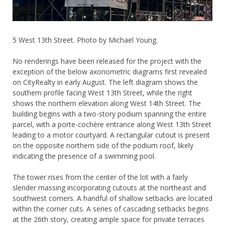
5 West 13th Street. Photo by Michael Young.
No renderings have been released for the project with the
exception of the below axonometric diagrams first revealed
on CityRealty in early August. The left diagram shows the
southern profile facing West 13th Street, while the right
shows the northern elevation along West 14th Street. The
building begins with a two-story podium spanning the entire
parcel, with a porte-cochère entrance along West 13th Street
leading to a motor courtyard. A rectangular cutout is present
on the opposite northern side of the podium roof, likely
indicating the presence of a swimming pool.
The tower rises from the center of the lot with a fairly
slender massing incorporating cutouts at the northeast and
southwest corners. A handful of shallow setbacks are located
within the corner cuts. A series of cascading setbacks begins
at the 26th story, creating ample space for private terraces