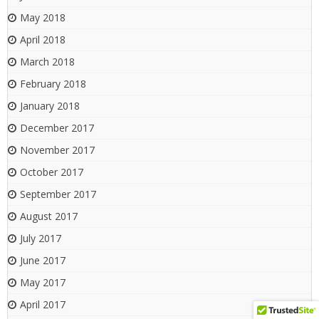
May 2018
April 2018
March 2018
February 2018
January 2018
December 2017
November 2017
October 2017
September 2017
August 2017
July 2017
June 2017
May 2017
April 2017