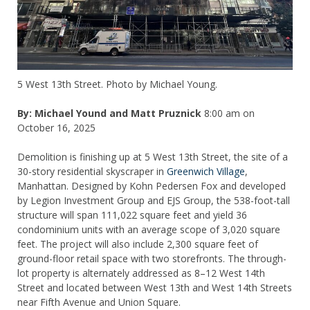
5 West 13th Street. Photo by Michael Young.
By: Michael Yound and Matt Pruznick
8:00 am on
October 16, 2025
Demolition is finishing up at 5 West 13th Street, the site of a
30-story residential skyscraper in
Greenwich Village
,
Manhattan. Designed by Kohn Pedersen Fox and developed
by Legion Investment Group and EJS Group, the 538-foot-tall
structure will span 111,022 square feet and yield 36
condominium units with an average scope of 3,020 square
feet. The project will also include 2,300 square feet of
ground-floor retail space with two storefronts. The through-
lot property is alternately addressed as 8–12 West 14th
Street and located between West 13th and West 14th Streets
near Fifth Avenue and Union Square.