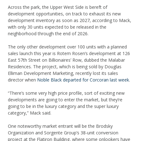
Across the park, the Upper West Side is bereft of
development opportunities, on track to exhaust its new
development inventory as soon as 2027, according to Mack,
with only 30 units expected to be released in the
neighborhood through the end of 2026.
The only other development over 100 units with a planned
sales launch this year is Rotem Rosen’s development at 126
East 57th Street on Billionaires’ Row, dubbed the Malabar
Residences. The project, which is being sold by Douglas
Elliman Development Marketing, recently lost its sales
director when
Noble Black departed for Corcoran last week
.
“There’s some very high price profile, sort of exciting new
developments are going to enter the market, but they’re
going to be in the luxury category and the super luxury
category,” Mack said.
One noteworthy market entrant will be the Brodsky
Organization and Sorgente Group’s 38-unit conversion
project at the Flatiron Building, where some onlookers have