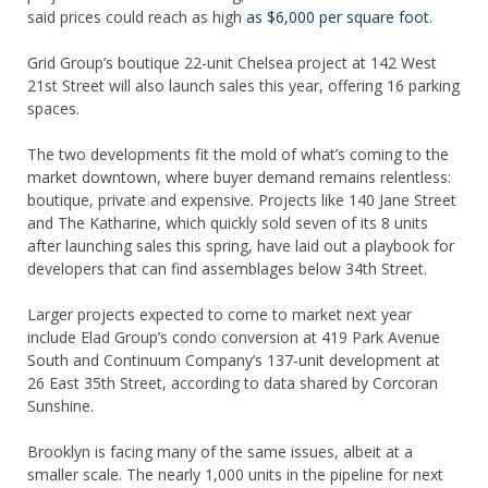
said prices could reach as high
as $6,000 per square foot
.
Grid Group’s boutique 22-unit Chelsea project at 142 West
21st Street will also launch sales this year, offering 16 parking
spaces.
The two developments fit the mold of what’s coming to the
market downtown, where buyer demand remains relentless:
boutique, private and expensive. Projects like 140 Jane Street
and The Katharine, which quickly sold seven of its 8 units
after launching sales this spring, have laid out a playbook for
developers that can find assemblages below 34th Street.
Larger projects expected to come to market next year
include Elad Group’s condo conversion at 419 Park Avenue
South and Continuum Company’s 137-unit development at
26 East 35th Street, according to data shared by Corcoran
Sunshine.
Brooklyn is facing many of the same issues, albeit at a
smaller scale. The nearly 1,000 units in the pipeline for next