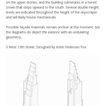
on the upper stories, and the building culminates in a tiered
crown that steps upward to the south. Several double-height
levels are indicated throughout the height of the skyscraper
and will likely house mechanicals.
Possible façade materials remain unclear at the moment, but
the diagrams do depict the exterior with an undulating
geometry.
5 West 13th Street. Designed by Kohn Pedersen Fox.