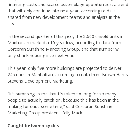
financing costs and scarce assemblage opportunities, a trend
that will only continue into next year, according to data
shared from new development teams and analysts in the
city.
In the second quarter of this year, the 3,600 unsold units in
Manhattan marked a 10-year low, according to data from
Corcoran Sunshine Marketing Group, and that number will
only shrink heading into next year.
This year, only five more buildings are projected to deliver
245 units in Manhattan, according to data from Brown Harris
Stevens Development Marketing.
“It’s surprising to me that it’s taken so long for so many
people to actually catch on, because this has been in the
making for quite some time,” said Corcoran Sunshine
Marketing Group president Kelly Mack.
Caught between cycles