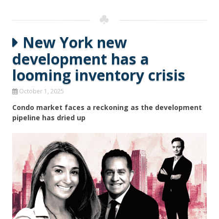
New York new
development has a
looming inventory crisis
October 1, 2025
Condo market faces a reckoning as the development
pipeline has dried up