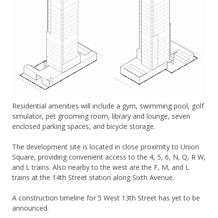
Residential amenities will include a gym, swimming pool, golf
simulator, pet grooming room, library and lounge, seven
enclosed parking spaces, and bicycle storage.
The development site is located in close proximity to Union
Square, providing convenient access to the 4, 5, 6, N, Q, R W,
and L trains. Also nearby to the west are the F, M, and L
trains at the 14th Street station along Sixth Avenue.
A construction timeline for 5 West 13th Street has yet to be
announced.