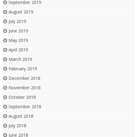
September 2019
August 2019
July 2019
June 2019
May 2019
April 2019
March 2019
February 2019
December 2018
November 2018
October 2018
September 2018
August 2018
July 2018
June 2018