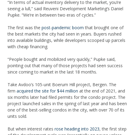
“In terms of actual inventory delivery to the market, you’re
seeing a lull,” said Reuveni Development Marketing’s Daniel
Pupke. “We’re in between two eras of cycles.”
The first was the
post-pandemic boom
that brought one of
the best markets the city had seen in years. Buyers rushed
into available buildings, while developers scooped up parcels
with cheap financing.
“People bought and mobilized very quickly,” Pupke said,
pointing out that many of those projects had seen success
since coming to market in the last 18 months.
Take Avdoo’s 105-unit Boerum Hill project, Bergen. The
firm
acquired the site for $44 million
at the end of 2021, and
six months later had filed permits for the condo project. The
project launched sales in the spring of last year and has been
one of the best-selling condos in the city, with over 70 of its
units sold.
But when interest rates
rose heading into 2023
, the first step