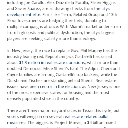
including Joe Carollo, Alex Diaz de la Portilla, Eileen Higgins
and Xavier Suarez, are all drawing checks from the
city’s
development elite
. Firms like Terra, Related Group and 13th
Floor Investments are hedging their bets, donating to
multiple campaigns at once. With Miami’s market under strain
from high costs and political dysfunction, the city’s biggest
players are seeking stability more than ideology.
In New Jersey, the race to replace Gov. Phil Murphy has the
industry leaning red. Republican Jack Ciattarelli has raised
about
$1.3 million in real estate donations
, which more than
doubled Democrat Mikie Sherrill’s haul. The Adjmi, Chera and
Cayre families are among Ciattarelli’s top backers, while the
Dursts and Tisches are standing behind Sherrill. Real estate
issues have been
central in the election
, as New Jersey is one
of the most expensive states for housing and the most
densely populated state in the country.
There aren’t any major mayoral races in Texas this cycle, but
voters will weigh in on several
real estate-related ballot
measures
. The biggest is Project Marvel, a $4 billion mixed-