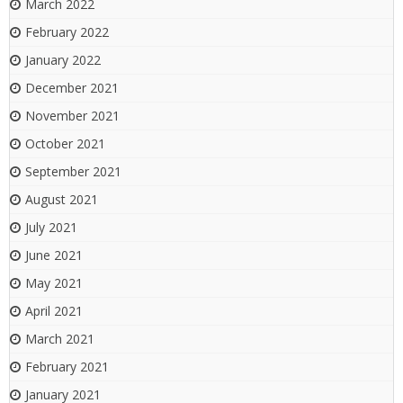
March 2022
February 2022
January 2022
December 2021
November 2021
October 2021
September 2021
August 2021
July 2021
June 2021
May 2021
April 2021
March 2021
February 2021
January 2021