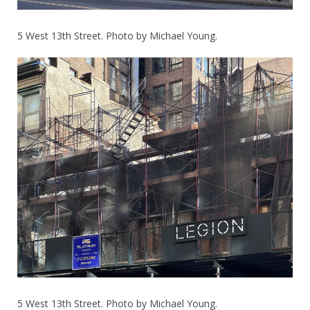
5 West 13th Street. Photo by Michael Young.
5 West 13th Street. Photo by Michael Young.