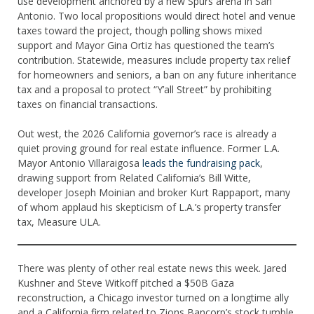
use development anchored by a new Spurs arena in San
Antonio. Two local propositions would direct hotel and venue
taxes toward the project, though polling shows mixed
support and Mayor Gina Ortiz has questioned the team’s
contribution. Statewide, measures include property tax relief
for homeowners and seniors, a ban on any future inheritance
tax and a proposal to protect “Y’all Street” by prohibiting
taxes on financial transactions.
Out west, the 2026 California governor’s race is already a
quiet proving ground for real estate influence. Former L.A.
Mayor Antonio Villaraigosa
leads the fundraising pack
,
drawing support from Related California’s Bill Witte,
developer Joseph Moinian and broker Kurt Rappaport, many
of whom applaud his skepticism of L.A.’s property transfer
tax, Measure ULA.
There was plenty of other real estate news this week. Jared
Kushner and Steve Witkoff pitched a $50B Gaza
reconstruction, a Chicago investor turned on a longtime ally
and a California firm related to Zions Bancorp’s stock tumble