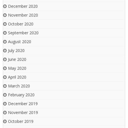
December 2020
November 2020
October 2020
September 2020
August 2020
July 2020
June 2020
May 2020
April 2020
March 2020
February 2020
December 2019
November 2019
October 2019