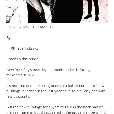
Sep 29, 2025, 10:09 AM EDT
By
Jade Indursky
Listen to this article
New York City’s new development market is facing a
reckoning in 2026.
It’s not that demand has ground to a halt. A number of new
buildings launched in the last year have sold quickly and with
few discounts.
But the new buildings for buyers to tour in the back half of
the year have all but disappeared in the proverbial fog of high