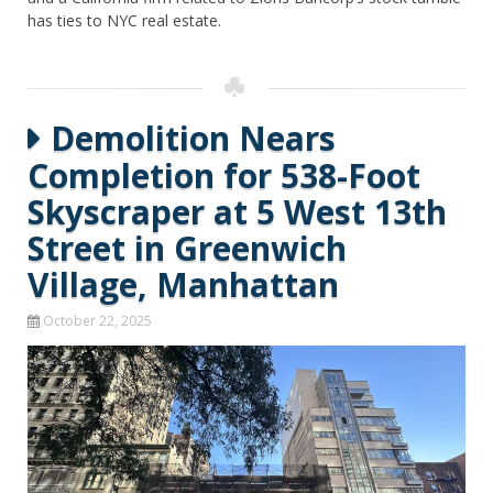
has ties to NYC real estate.
Demolition Nears
Completion for 538-Foot
Skyscraper at 5 West 13th
Street in Greenwich
Village, Manhattan
October 22, 2025