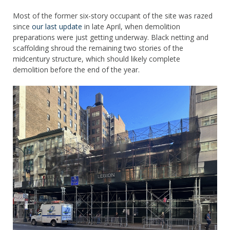
Most of the former six-story occupant of the site was razed
since
our last update
in late April, when demolition
preparations were just getting underway. Black netting and
scaffolding shroud the remaining two stories of the
midcentury structure, which should likely complete
demolition before the end of the year.