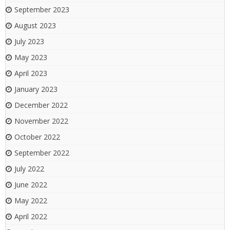
September 2023
August 2023
July 2023
May 2023
April 2023
January 2023
December 2022
November 2022
October 2022
September 2022
July 2022
June 2022
May 2022
April 2022