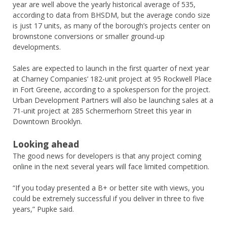
year are well above the yearly historical average of 535,
according to data from BHSDM, but the average condo size
is just 17 units, as many of the borough’s projects center on
brownstone conversions or smaller ground-up
developments.
Sales are expected to launch in the first quarter of next year
at Charney Companies’ 182-unit project at 95 Rockwell Place
in Fort Greene, according to a spokesperson for the project.
Urban Development Partners will also be launching sales at a
71-unit project at 285 Schermerhorn Street this year in
Downtown Brooklyn.
Looking ahead
The good news for developers is that any project coming
online in the next several years will face limited competition.
“If you today presented a B+ or better site with views, you
could be extremely successful if you deliver in three to five
years,” Pupke said.