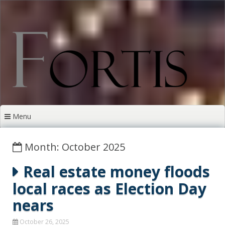
Skip
to
content
Menu
Month: October 2025
Real estate money floods
local races as Election Day
nears
October 26, 2025