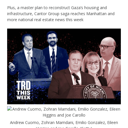
Plus, a master plan to reconstruct Gaza’s housing and
infrastructure, Cantor Group saga reaches Manhattan and
more national real estate news this week
Andrew Cuomo, Zohran Mamdani, Emilio Gonzalez, Eileen