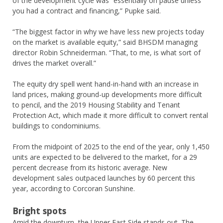
of the development cycle was “essentially on pause unless
you had a contract and financing,” Pupke said.
“The biggest factor in why we have less new projects today
on the market is available equity,” said BHSDM managing
director Robin Schneiderman. “That, to me, is what sort of
drives the market overall.”
The equity dry spell went hand-in-hand with an increase in
land prices, making ground-up developments more difficult
to pencil, and the 2019 Housing Stability and Tenant
Protection Act, which made it more difficult to convert rental
buildings to condominiums.
From the midpoint of 2025 to the end of the year, only 1,450
units are expected to be delivered to the market, for a 29
percent decrease from its historic average. New
development sales outpaced launches by 60 percent this
year, according to Corcoran Sunshine.
Bright spots
Amid the downturn, the Upper East Side stands out. The