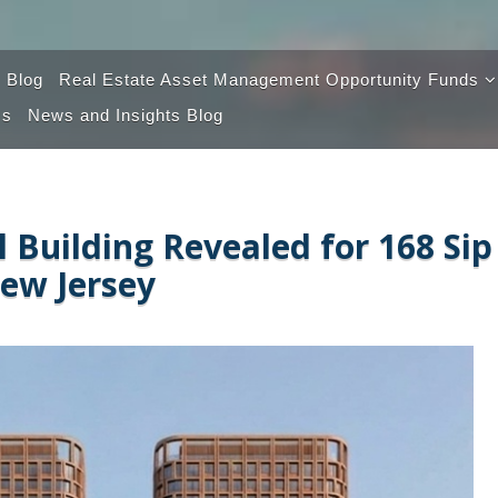
 Blog
Real Estate Asset Management Opportunity Funds
Us
News and Insights Blog
Opportunity Fund 100
Opportunity Fund 2.0
 Building Revealed for 168 Sip
New Jersey