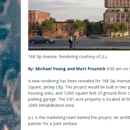
168 Sip Avenue. Rendering courtesy of JLL.
By:
Michael Young and Matt Pruznick
8:00 am on 
A new rendering has been revealed for 168 Sip Avenue,
Square,
Jersey City
. The project would be built in two 
housing units, and 7,600 square feet of ground-floor
parking garage. The 0.81-acre property is located at t
2060 Rehabilitation Area.
JLL is the marketing team behind the project. An arch
partner for a joint venture.