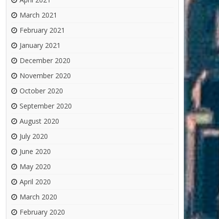
March 2021
February 2021
January 2021
December 2020
November 2020
October 2020
September 2020
August 2020
July 2020
June 2020
May 2020
April 2020
March 2020
February 2020