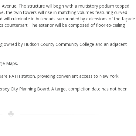
p Avenue. The structure will begin with a multistory podium topped
ve, the twin towers will rise in matching volumes featuring curved
d will culminate in bulkheads surrounded by extensions of the façade
ts counterpart. The exterior will be composed of floor-to-ceiling
lding owned by Hudson County Community College and an adjacent
gle Maps.
Square PATH station, providing convenient access to New York.
 Jersey City Planning Board. A target completion date has not been