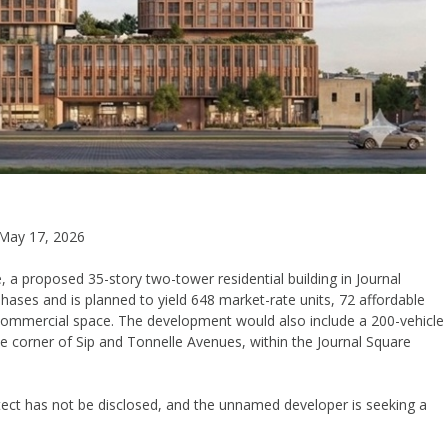
May 17, 2026
 a proposed 35-story two-tower residential building in Journal
phases and is planned to yield 648 market-rate units, 72 affordable
 commercial space. The development would also include a 200-vehicle
he corner of Sip and Tonnelle Avenues, within the Journal Square
itect has not be disclosed, and the unnamed developer is seeking a