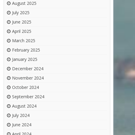
August 2025
July 2025
June 2025
April 2025
March 2025
February 2025
January 2025
December 2024
November 2024
October 2024
September 2024
August 2024
July 2024
June 2024
April 2024