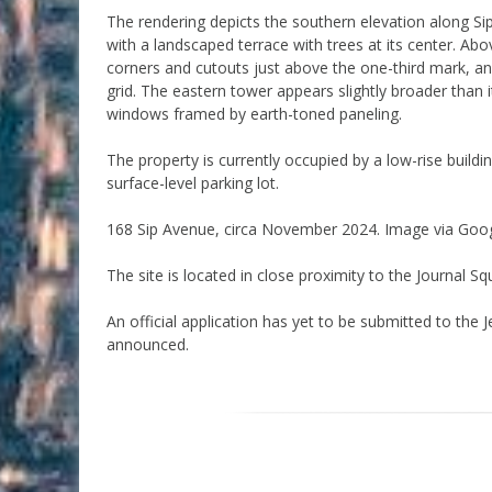
The rendering depicts the southern elevation along Si
with a landscaped terrace with trees at its center. Abo
corners and cutouts just above the one-third mark, an
grid. The eastern tower appears slightly broader than i
windows framed by earth-toned paneling.
The property is currently occupied by a low-rise bui
surface-level parking lot.
168 Sip Avenue, circa November 2024. Image via Goo
The site is located in close proximity to the Journal 
An official application has yet to be submitted to the
announced.