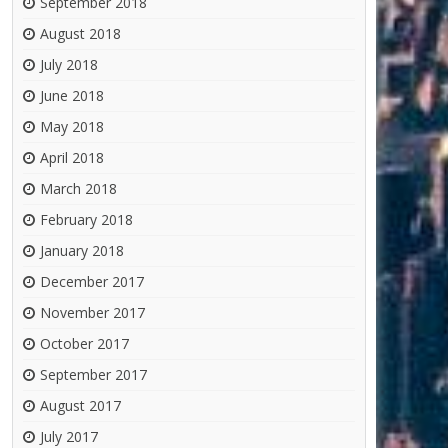
September 2018
August 2018
July 2018
June 2018
May 2018
April 2018
March 2018
February 2018
January 2018
December 2017
November 2017
October 2017
September 2017
August 2017
July 2017