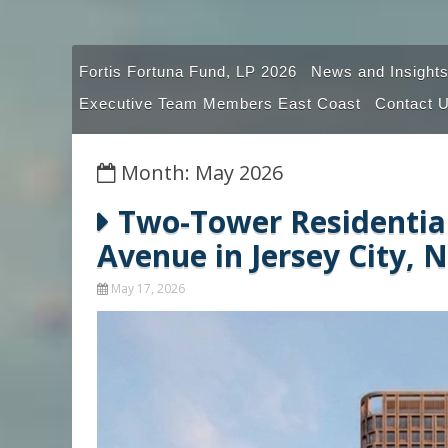
Fortis Fortuna Fund, LP 2026
News and Insights
Executive Team Members East Coast
Contact 
Month: May 2026
Two-Tower Residential
Avenue in Jersey City, 
May 17, 2026