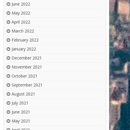
June 2022
May 2022
April 2022
March 2022
February 2022
January 2022
December 2021
November 2021
October 2021
September 2021
August 2021
July 2021
June 2021
May 2021
April 2021