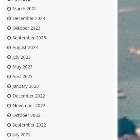
March 2024
December 2023
October 2023
September 2023
August 2023
July 2023
May 2023
April 2023
January 2023
December 2022
November 2022
October 2022
September 2022
July 2022