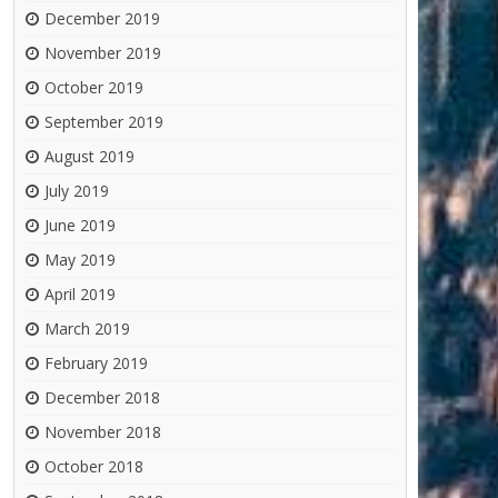
December 2019
November 2019
October 2019
September 2019
August 2019
July 2019
June 2019
May 2019
April 2019
March 2019
February 2019
December 2018
November 2018
October 2018