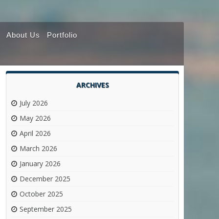
About Us
Portfolio
ARCHIVES
July 2026
May 2026
April 2026
March 2026
January 2026
December 2025
October 2025
September 2025