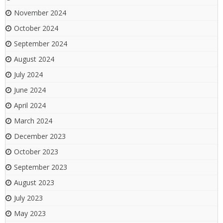
November 2024
October 2024
September 2024
August 2024
July 2024
June 2024
April 2024
March 2024
December 2023
October 2023
September 2023
August 2023
July 2023
May 2023