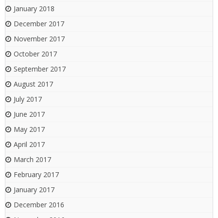
January 2018
December 2017
November 2017
October 2017
September 2017
August 2017
July 2017
June 2017
May 2017
April 2017
March 2017
February 2017
January 2017
December 2016