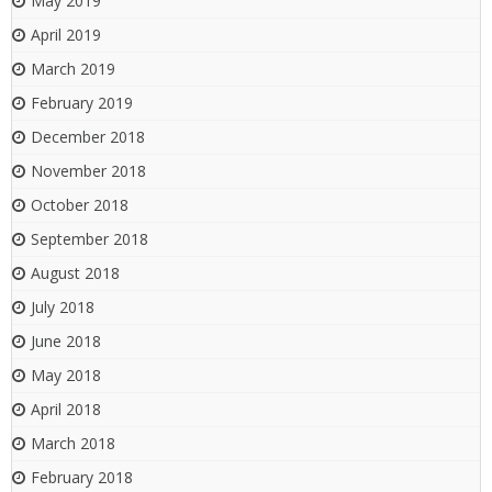
May 2019
April 2019
March 2019
February 2019
December 2018
November 2018
October 2018
September 2018
August 2018
July 2018
June 2018
May 2018
April 2018
March 2018
February 2018