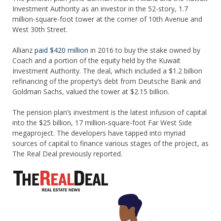
Investment Authority as an investor in the 52-story, 1.7
million-square-foot tower at the corner of 10th Avenue and
West 30th Street.
Allianz
paid $420 million
in 2016 to buy the stake owned by
Coach and a portion of the equity held by the Kuwait
Investment Authority. The deal, which included a $1.2 billion
refinancing of the property’s debt from Deutsche Bank and
Goldman Sachs, valued the tower at $2.15 billion.
The pension plan’s investment is the latest infusion of capital
into the $25 billion, 17 million-square-foot Far West Side
megaproject. The developers have tapped into myriad
sources of capital to finance various stages of the project, as
The Real Deal previously reported.