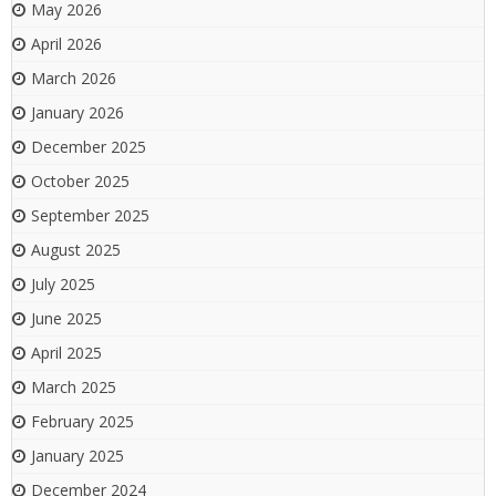
May 2026
April 2026
March 2026
January 2026
December 2025
October 2025
September 2025
August 2025
July 2025
June 2025
April 2025
March 2025
February 2025
January 2025
December 2024