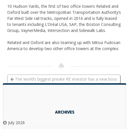
10 Hudson Yards, the first of two office towers Related and
Oxford built over the Metropolitan Transportation Authority’s
Far West Side rail tracks, opened in 2016 and is fully leased
to tenants including L’Oréal USA, SAP, the Boston Consulting
Group, VaynerMedia, Intersection and Sidewalk Labs.
Related and Oxford are also teaming up with Mitsui Fudosan
America to develop two other office towers at the complex.
The world’s biggest private RE investor has a new boss
Kushner, unfiltered: Charlie talks 666 Fifth, investigations
into his firm and Jared in the WH
ARCHIVES
July 2026