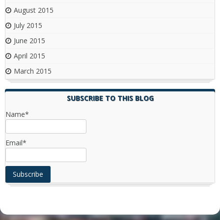
August 2015
July 2015
June 2015
April 2015
March 2015
SUBSCRIBE TO THIS BLOG
Name*
Email*