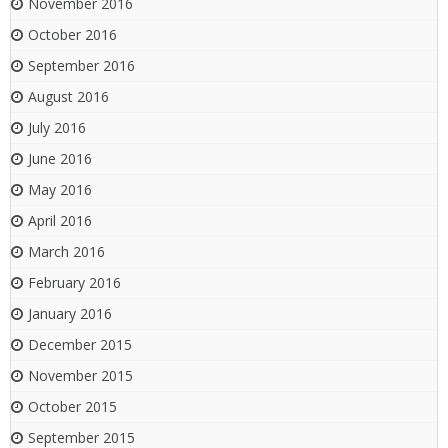
November 2016
October 2016
September 2016
August 2016
July 2016
June 2016
May 2016
April 2016
March 2016
February 2016
January 2016
December 2015
November 2015
October 2015
September 2015