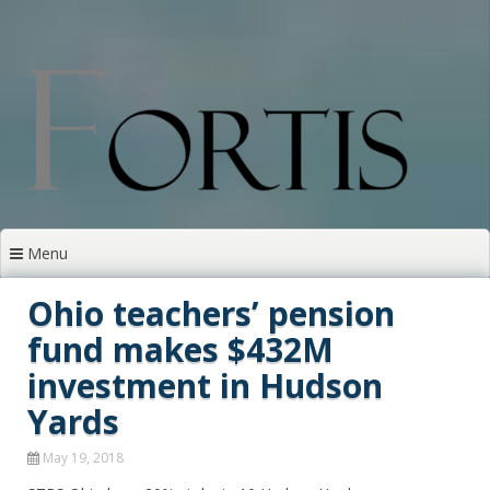
Skip
to
content
Menu
Ohio teachers’ pension
fund makes $432M
investment in Hudson
Yards
May 19, 2018