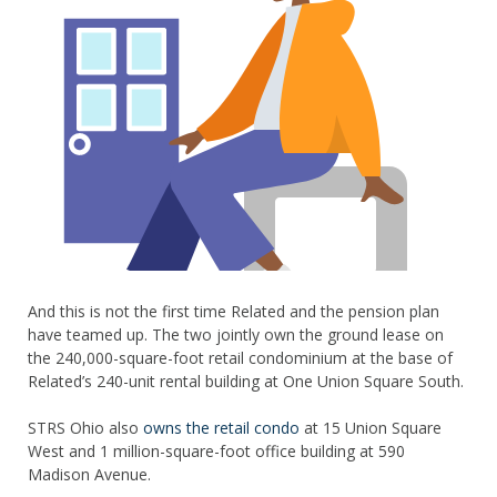
And this is not the first time Related and the pension plan
have teamed up. The two jointly own the ground lease on
the 240,000-square-foot retail condominium at the base of
Related’s 240-unit rental building at One Union Square South.
STRS Ohio also
owns the retail condo
at 15 Union Square
West and 1 million-square-foot office building at 590
Madison Avenue.