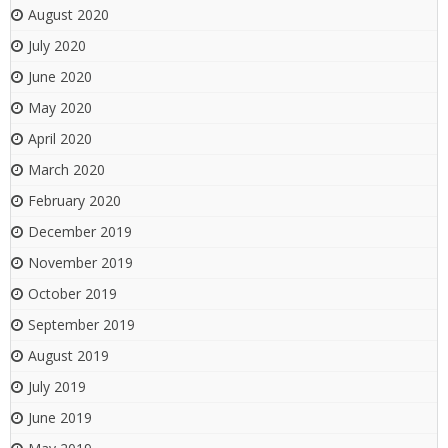
August 2020
July 2020
June 2020
May 2020
April 2020
March 2020
February 2020
December 2019
November 2019
October 2019
September 2019
August 2019
July 2019
June 2019