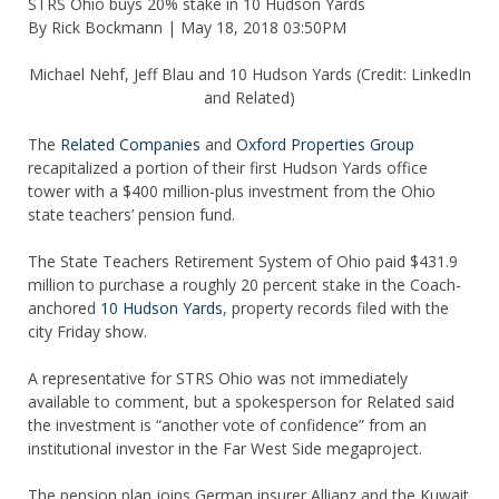
STRS Ohio buys 20% stake in 10 Hudson Yards
By Rick Bockmann |
May 18, 2018 03:50PM
Michael Nehf, Jeff Blau and 10 Hudson Yards (Credit: LinkedIn
and Related)
The
Related Companies
and
Oxford Properties Group
recapitalized a portion of their first Hudson Yards office
tower with a $400 million-plus investment from the Ohio
state teachers’ pension fund.
The State Teachers Retirement System of Ohio paid $431.9
million to purchase a roughly 20 percent stake in the Coach-
anchored
10 Hudson Yards
, property records filed with the
city Friday show.
A representative for STRS Ohio was not immediately
available to comment, but a spokesperson for Related said
the investment is “another vote of confidence” from an
institutional investor in the Far West Side megaproject.
The pension plan joins German insurer Allianz and the Kuwait