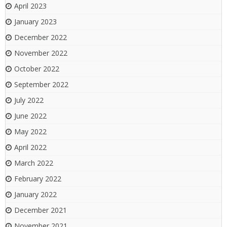
April 2023
January 2023
December 2022
November 2022
October 2022
September 2022
July 2022
June 2022
May 2022
April 2022
March 2022
February 2022
January 2022
December 2021
November 2021