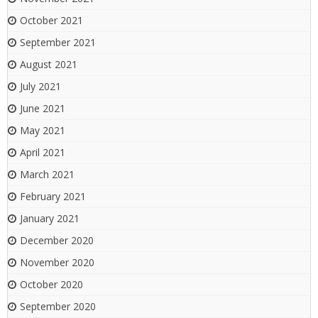
October 2021
September 2021
August 2021
July 2021
June 2021
May 2021
April 2021
March 2021
February 2021
January 2021
December 2020
November 2020
October 2020
September 2020